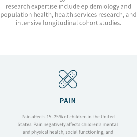
research expertise include epidemiology and
population health, health services research, and
intensive longitudinal cohort studies.
PAIN
Pain affects 15–25% of children in the United
States. Pain negatively affects children’s mental
and physical health, social functioning, and