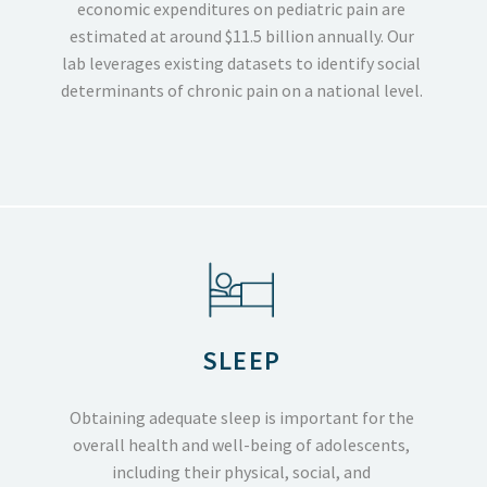
economic expenditures on pediatric pain are
estimated at around $11.5 billion annually. Our
lab leverages existing datasets to identify social
determinants of chronic pain on a national level.
SLEEP
Obtaining adequate sleep is important for the
overall health and well-being of adolescents,
including their physical, social, and