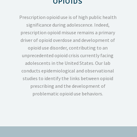
OPIOIDS
Prescription opioid use is of high public health
significance during adolescence.
Indeed,
prescription opioid misuse remains a primary
driver of opioid overdose and development of
opioid use disorder, contributing to an
unprecedented opioid crisis currently facing
adolescents in the United States. Our lab
conducts epidemiological and observational
studies to identify the links between opioid
prescribing and the development of
problematic opioid use behaviors.