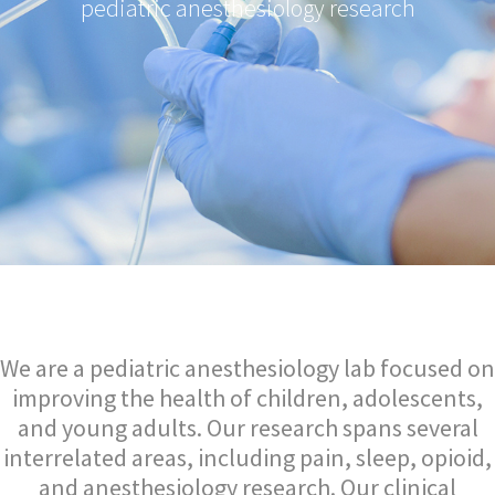
pediatric anesthesiology research
We are a pediatric anesthesiology lab focused on
improving the health of children, adolescents,
and young adults. Our research spans several
interrelated areas, including pain, sleep, opioid,
and anesthesiology research. Our clinical