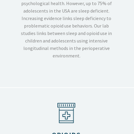
psychological health. However, up to 75% of
adolescents in the USA are sleep deficient.
Increasing evidence links sleep deficiency to
problematic opioid use behaviors. Our lab
studies links between sleep and opioid use in
children and adolescents using intensive
longitudinal methods in the perioperative
environment.