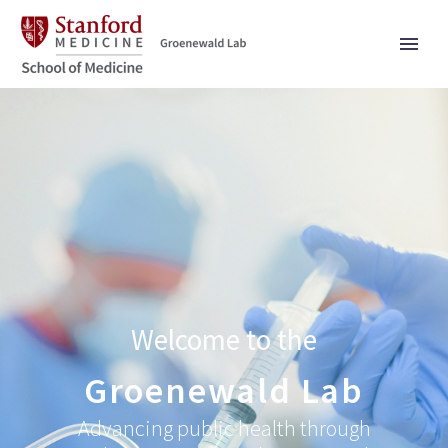
Welcome to the
Groenewald Lab
Advancing public health through